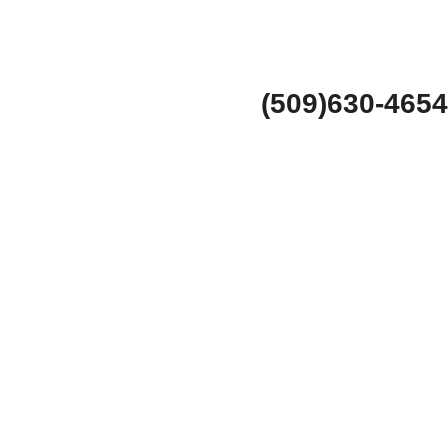
(509)630-4654