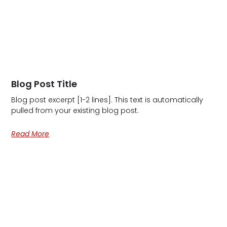
Blog Post Title
Blog post excerpt [1-2 lines]. This text is automatically
pulled from your existing blog post.
Read More
Ge
In
To
6