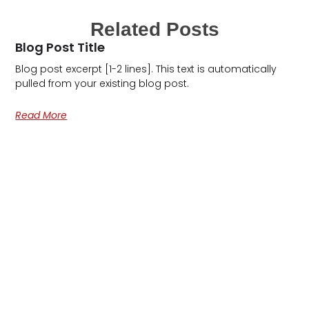
Related Posts
Blog Post Title
Blog post excerpt [1-2 lines]. This text is automatically
pulled from your existing blog post.
Read More