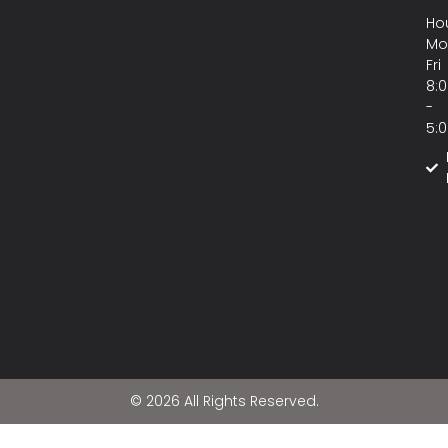
Hou
Mo
Fri
8:
-
5:
© 2026 All Rights Reserved.