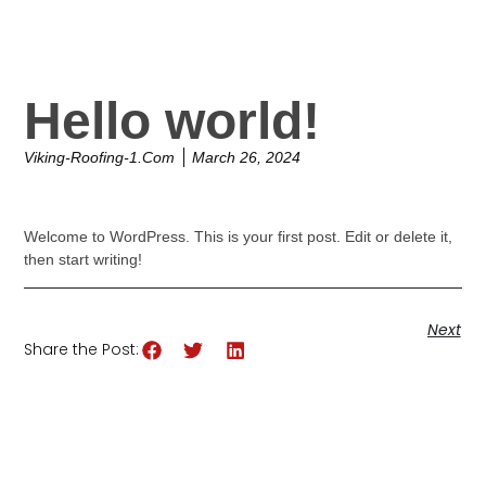
Hello world!
Viking-Roofing-1.com
March 26, 2024
Welcome to WordPress. This is your first post. Edit or delete it,
then start writing!
Next
Share the Post: